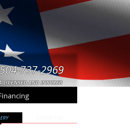
504-737-2969
A LICENSED AND INSURED
Financing
LERY
CONTACT US