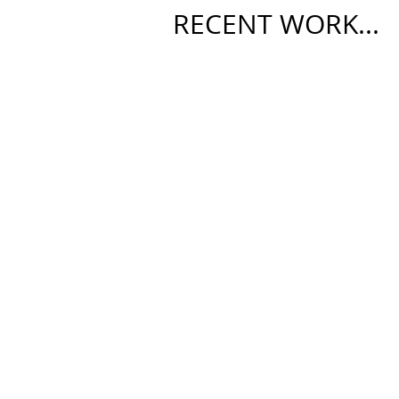
RECENT WORK...