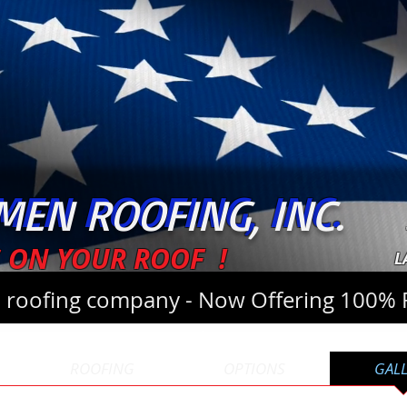
EN ROOFING, INC.
MEN ROOFING, INC.
 ON YOUR ROOF !
L
l roofing company - Now Offering 100% 
ROOFING
OPTIONS
GAL